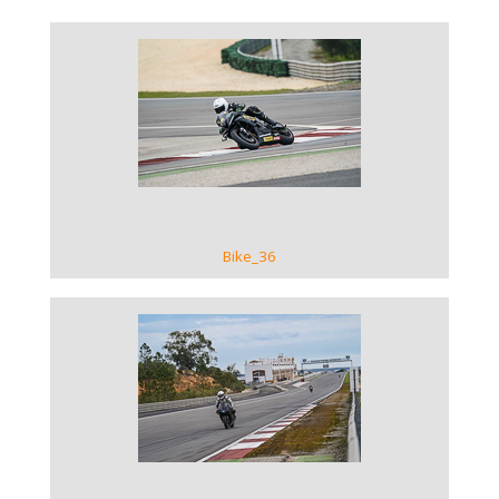
VIEW GALLERY
Bike_36
VIEW GALLERY