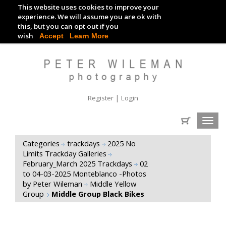
This website uses cookies to improve your
TRACKDAY DIGITAL IMAGES
experience. We will assume you are ok with
this, but you can opt out if you
EVENT DIGITAL IMAGES
wish
Accept
Learn More
|
Register
Login
Toggl
navig
Categories
trackdays
2025 No
Limits Trackday Galleries
February_March 2025 Trackdays
02
to 04-03-2025 Monteblanco -Photos
by Peter Wileman
Middle Yellow
Group
Middle Group Black Bikes