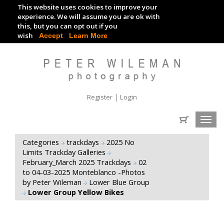
This website uses cookies to improve your
TRACKDAY DIGITAL IMAGES
experience. We will assume you are ok with
this, but you can opt out if you
EVENT DIGITAL IMAGES
wish
Accept
Learn More
|
Register
Login
Toggl
navig
Categories
trackdays
2025 No
Limits Trackday Galleries
February_March 2025 Trackdays
02
to 04-03-2025 Monteblanco -Photos
by Peter Wileman
Lower Blue Group
Lower Group Yellow Bikes