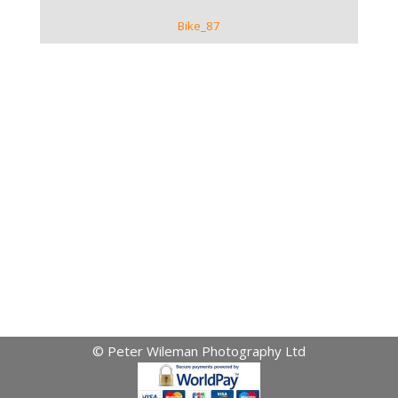
Bike_87
© Peter Wileman Photography Ltd