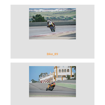
VIEW GALLERY
Bike_89
VIEW GALLERY