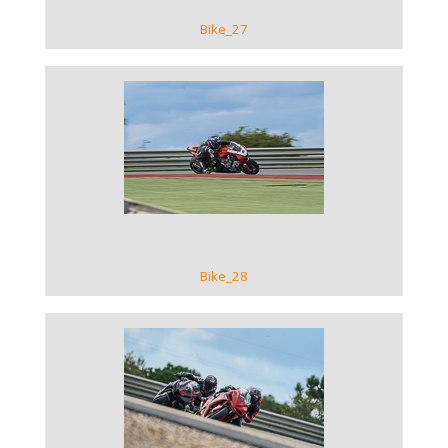
Bike_27
VIEW GALLERY
Bike_28
VIEW GALLERY