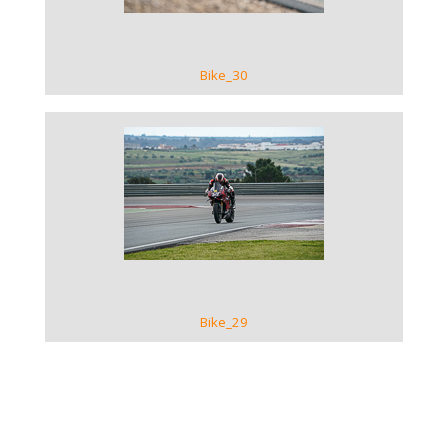
Bike_30
VIEW GALLERY
Bike_29