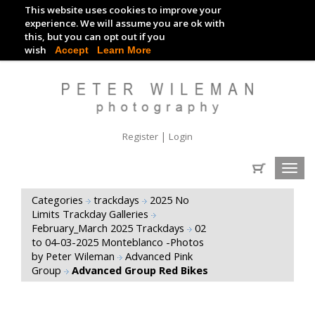
This website uses cookies to improve your
TRACKDAY DIGITAL IMAGES
experience. We will assume you are ok with
this, but you can opt out if you
EVENT DIGITAL IMAGES
wish
Accept
Learn More
|
Register
Login
Toggl
navig
Categories
trackdays
2025 No
Limits Trackday Galleries
February_March 2025 Trackdays
02
to 04-03-2025 Monteblanco -Photos
by Peter Wileman
Advanced Pink
Group
Advanced Group Red Bikes