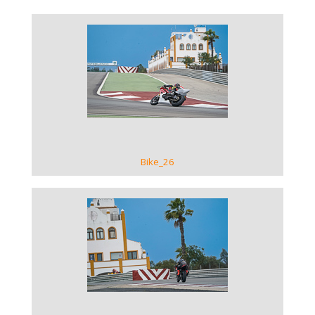
VIEW GALLERY
Bike_26
VIEW GALLERY