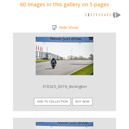
60 Images in this gallery on 5 pages
2
3
4
5
l
1
l
l
l
l
l
Slide Show
VIEW IMAGE
310325_0019_donington
ADD TO COLLECTION
BUY NOW