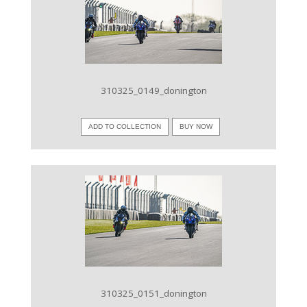
VIEW IMAGE
310325_0149_donington
ADD TO COLLECTION
BUY NOW
VIEW IMAGE
310325_0151_donington