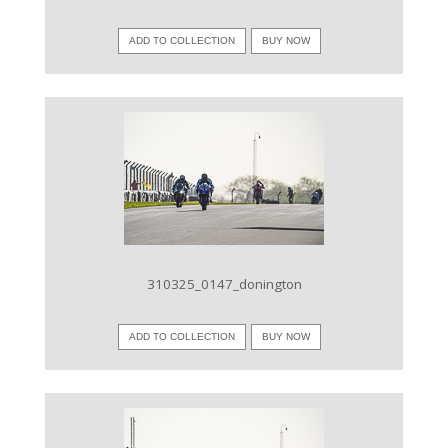
ADD TO COLLECTION
BUY NOW
VIEW IMAGE
310325_0147_donington
ADD TO COLLECTION
BUY NOW