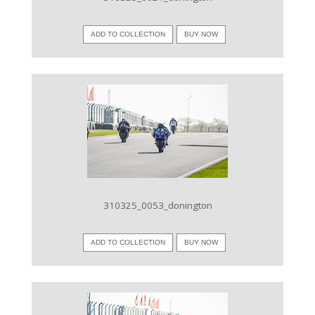
ADD TO COLLECTION
BUY NOW
VIEW IMAGE
310325_0053_donington
ADD TO COLLECTION
BUY NOW