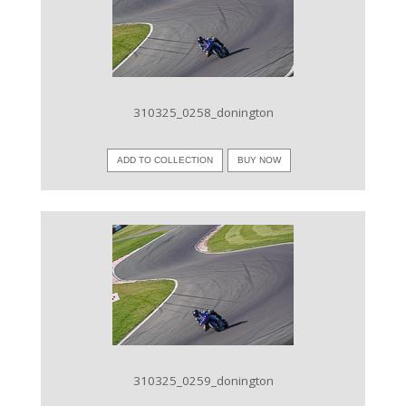
VIEW IMAGE
310325_0258_donington
ADD TO COLLECTION
BUY NOW
VIEW IMAGE
310325_0259_donington