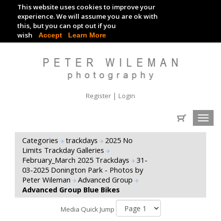
This website uses cookies to improve your
TRACKDAY DIGITAL IMAGES
experience. We will assume you are ok with
this, but you can opt out if you
EVENT DIGITAL IMAGES
wish
Accept
Learn More
|
Register
Login
Toggl
navig
Categories
trackdays
2025 No
Limits Trackday Galleries
February_March 2025 Trackdays
31-
03-2025 Donington Park - Photos by
Peter Wileman
Advanced Group
Advanced Group Blue Bikes
Media Quick Jump