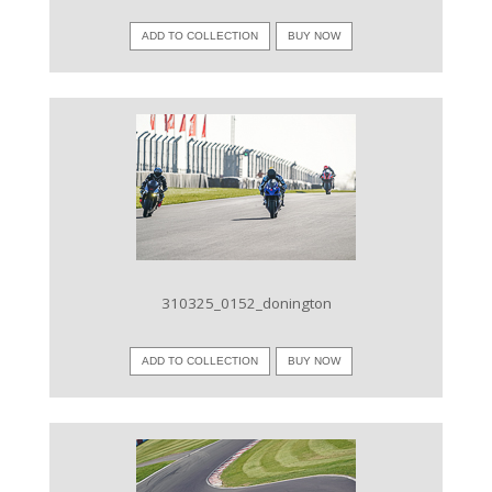
ADD TO COLLECTION
BUY NOW
VIEW IMAGE
310325_0152_donington
ADD TO COLLECTION
BUY NOW