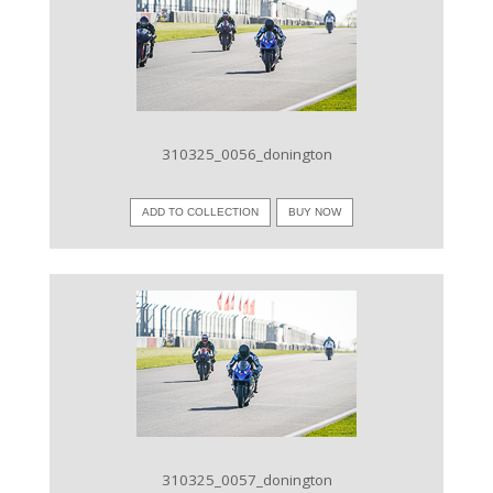
VIEW IMAGE
310325_0056_donington
ADD TO COLLECTION
BUY NOW
VIEW IMAGE
310325_0057_donington