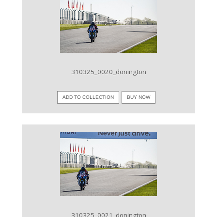
VIEW IMAGE
310325_0020_donington
ADD TO COLLECTION
BUY NOW
VIEW IMAGE
310325_0021_donington